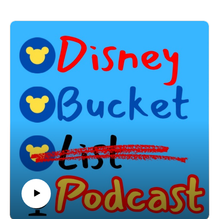
adventure! In this episode of Disney Bucket List, we
step inside Jock Lindsey’s Hangar Bar — the hidden-
gem watering hole inspired by Indiana Jones’ trusty
pilot. From exotic cocktails to immersive theming, we’re
exploring every nook and cranny of this storytelling-rich
spot in Disney Springs.
Here’s what we uncover in this episode:✨ Who is Jock
Lindsey and how does he connect to Indiana Jones?🍸
Signature drinks you must try (hello, Cool-Headed
Monkey!)🍴 Standout snacks and small plates🛩️ The
epic backstory behind the bar's design and decor👀
Easter eggs every Disney (and Indy) fan will love📸
Tips for soaking in the vibe and getting that perfect
Instagram shot🎯 Why this spot deserves a place on
your Disney Bucket List
Whether you’re looking for a chill evening escape or
just love discovering Disney’s storytelling magic, this
episode will transport you to a world of adventure and
mystery.