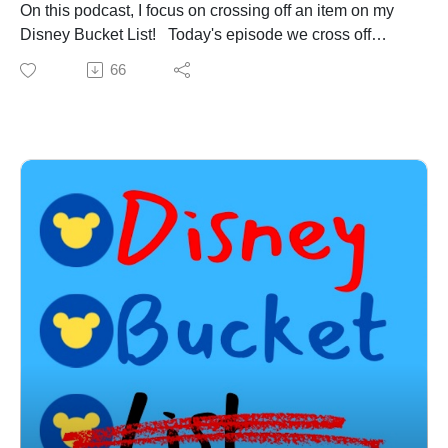
me on X: @DisneyBucketPod
On this podcast, I focus on crossing off an item on my
Disney Bucket List! Today's episode we cross off
Slinky Dog Dash at Hollywood Studios in Walt Disney
66
World Resort! On today's episode we cover:
-Disney News:
-Jellyrolls is closing!
-Construction update on Villains Land!
-New update to Twilight Zone Tower of Terror!
-The History & Inspiration for Slinky Dog Dash
-My experience on Slinky Dog Dash
-Top 5 Things I love about Slinky Dog Dash!
-And much, much more! Email the show so Megan at
Academy Travel can book your next Disney vacation at
no cost to you! Book now and receive up to $100 in
Disney gift cards to use towards your trip! Email
DisneyBucketListPodcast@gmail.com now to get your
next trip booked with Megan now!
Subscribe to my YouTube channel: A Joel New World
to see my Christmas trip to Hollywood Studios and