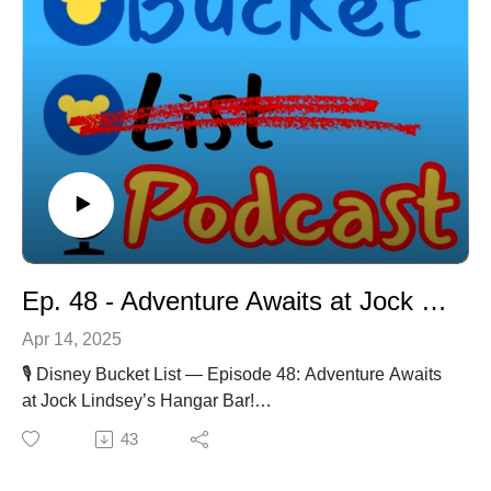
minute of it!  Shining, shimmering, splendid.In our 
time here in Florida, we have been branching out 
and trying new meals, drinks, rides, parks, resorts, 
cruises – you name it.  We are on a mission to cross 
off every ...
Ep. 48 - Adventure Awaits at Jock Lindsey's Hangar Bar!
Apr 14, 2025
🎙️ Disney Bucket List — Episode 48: Adventure Awaits
at Jock Lindsey’s Hangar Bar!
🍹 Location: Disney Springs, Walt Disney World📅
43
Release Date: 4/11/2025
Description:Grab your fedora and get ready for an