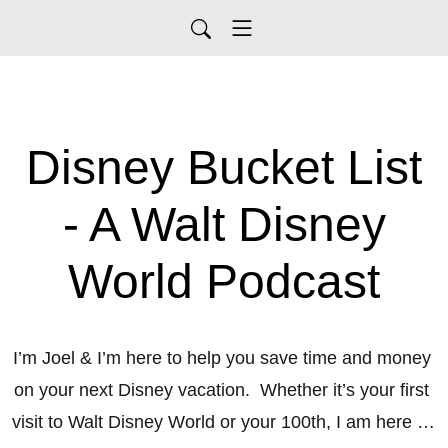
Disney Bucket List
- A Walt Disney
World Podcast
I’m Joel & I’m here to help you save time and money 
on your next Disney vacation.  Whether it’s your first 
visit to Walt Disney World or your 100th, I am here to 