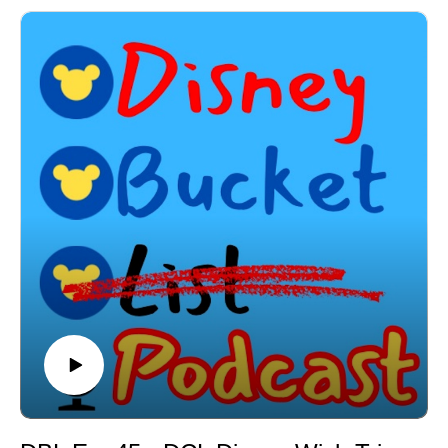
-New DVC Preview Area
New menu items at Sci Fi Dine In!
-Buzz Lightyear's Space Ranger Spin getting an
Spider Man: Brand New Day coming to theaters!
upgrade!
BIG Disney Water Parks News!
-Opening date for new Hollywood Studios shows!
Disney is piloting a luggage system to certain
-New Walt Disney World Summer Deals!
customers!
-New rooms coming to the Swan & Dolphin
Where to Find Me and How to Connect:
-The History & Inspiration for the Palo
Instagram - @disneybucketlistpod
-My experience at Palo - Brunch and Dinner + Prima
Email - disneybucketlistpodcast@gmail.com
Notte
X - @DisneyBucketPod
-Palo Brunch
-Palo Dinner
Looking to book your next Disney Vacation & receive
-Top 5 Things I love about Palo!
free Disney Gift Cards?
-And much, much more! Email the show so Megan at
Reach out to Megan at Academy Travel today to
Academy Travel can book your next Disney vacation at
receive up to $100 is Disney Gift Cards just for booking
no cost to you! Book now and receive up to $100 in
with Megan! It really is that simple! Contact
Disney gift cards to use towards your trip! Email
DisneyBucketListPodcast@gmail.com & Megan will
DisneyBucketListPodcast@gmail.com now to get your
get you one step closer to your next Disney vacation
next trip booked with Megan now!
today! Fill out the Google Form using the link below
Subscribe to my YouTube channel: A Joel New World