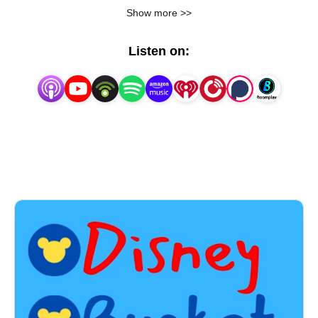
offer you guidance, tips, recommendations, and 
Show more >>
share my fun adventures with you!  Looking for a 
great restaurant recommendation to plan for your 
Listen on:
Disney trip?  Do you want to know the best strategies 
to make the most out of Genie+?  Do you just want 
to watch because you’re one day closer to your next 
magical adventure?  We have migrated from A Joel 
New World to Disney Bucket List Podcast! It’s 
everything you know and love but with a new brand. I 
can show you the world.Early in 2022, my family and 
I packed up the moving truck and decided to live out 
one of our biggest dreams – moving to Orlando, 
Florida!  Since then, we get to live the Disney magic 
weekly instead of annually, and we love every, single 